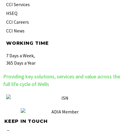
CCI Services
HSEQ
CCI Careers
CCI News
WORKING TIME
7 Days a Week,
365 Days a Year
Providing key solutions, services and value across the
full life cycle of Wells
KEEP IN TOUCH