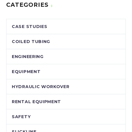
CATEGORIES
CASE STUDIES
COILED TUBING
ENGINEERING
EQUIPMENT
HYDRAULIC WORKOVER
RENTAL EQUIPMENT
SAFETY
SLICKLINE