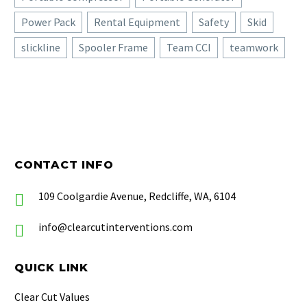
Power Pack
Rental Equipment
Safety
Skid
slickline
Spooler Frame
Team CCI
teamwork
CONTACT INFO
109 Coolgardie Avenue, Redcliffe, WA, 6104
info@clearcutinterventions.com
QUICK LINK
Clear Cut Values