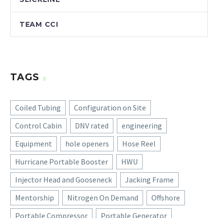
TEAM CCI
TAGS
Coiled Tubing
Configuration on Site
Control Cabin
DNV rated
engineering
Equipment
hole openers
Hose Reel
Hurricane Portable Booster
HWU
Injector Head and Gooseneck
Jacking Frame
Mentorship
Nitrogen On Demand
Offshore
Portable Compressor
Portable Generator