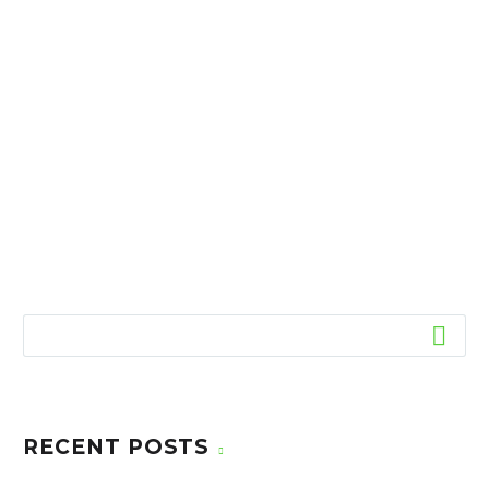
RECENT POSTS