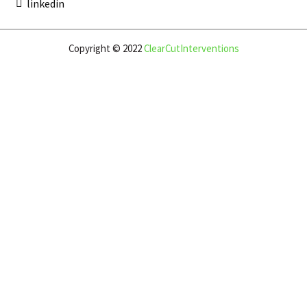
linkedin
Copyright © 2022
ClearCutInterventions