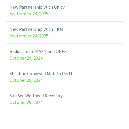
New Partnership With Unity
September 24, 2025
New Partnership With TKM
September 24, 2025
Reduction in MAE’s and OPEX
October 29, 2024
Slickline Conveyed Mplt In Perth
October 29, 2024
Sub Sea Wellhead Recovery
October 29, 2024