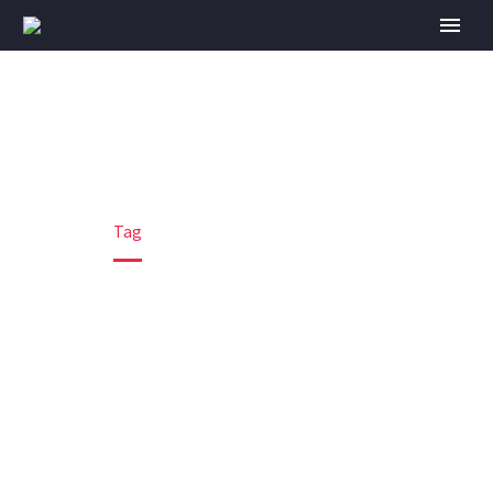
ENGINEERING
Home
Tag