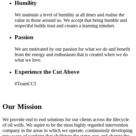
Humility
We maintain a level of humility at all times and realise the
value in those around us. We accept that being humble and
respectful builds trust and creates a learning mindset.
Passion
We are motivated by our passion for what we do and benefit
from the energy and enthusiasm that is created when we do
what we love.
Experience the Cut Above
#TeamCCI
Our Mission
We provide end to end solutions for our clients across the lifecycle
of oil wells. We aspire to be the most highly regarded intervention
company in the areas in which we operate, continuously developing
new ways of working that challenge the status quo and change the