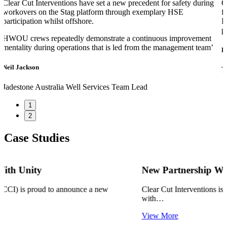
Clear Cut Interventions have set a new precedent for safety during
C
workovers on the Stag platform through exemplary HSE
f
participation whilst offshore.
I
p
HWOU crews repeatedly demonstrate a continuous improvement
mentality during operations that is led from the management team’
D
Neil Jackson
T
Jadestone Australia
Well Services Team Lead
1
2
Case Studies
New Partnership With TKM
Clear Cut Interventions is proud to announce a new partnership
with…
View More