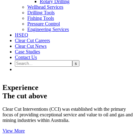
Rotary Drilling
Wellhead Services
Drilling Tools
Fishing Tools
Pressure Control
Engineering Services
HSEQ
Clear Cut Careers
Clear Cut News
Case Studies
Contact Us
Experience
The cut above
Clear Cut Interventions (CCI) was established with the primary
focus of providing exceptional service and value to oil and gas and
mining industries within Australia.
View More