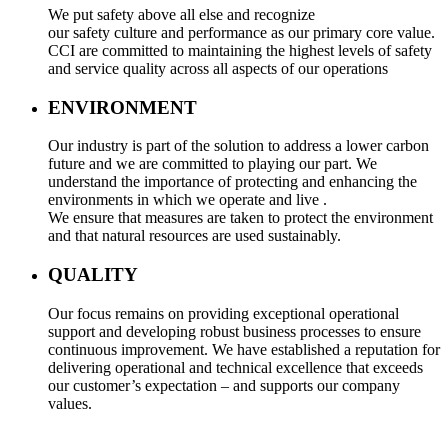
We put safety above all else and recognize
our safety culture and performance as our primary core value.
CCI are committed to maintaining the highest levels of safety
and service quality across all aspects of our operations
ENVIRONMENT
Our industry is part of the solution to address a lower carbon
future and we are committed to playing our part. We
understand the importance of protecting and enhancing the
environments in which we operate and live .
We ensure that measures are taken to protect the environment
and that natural resources are used sustainably.
QUALITY
Our focus remains on providing exceptional operational
support and developing robust business processes to ensure
continuous improvement. We have established a reputation for
delivering operational and technical excellence that exceeds
our customer’s expectation – and supports our company
values.