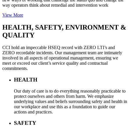
way operators think about remedial and intervention work
View More
HEALTH, SAFETY,
ENVIRONMENT &
QUALITY
CCI hold an impeccable HSEQ record with ZERO LTI’s and
ZERO recordable incidents. Our management team are intimately
involved in all aspects of operational management, ensuring we
meet or exceed our client’s service quality and contractual
commitments.
HEALTH
Our duty of care is to do everything reasonably practicable to
protect ourselves and others from harm. We emphasize
underlying values and beliefs surrounding safety and health in
our workplace and use this as a foundation to guide our
actions and practices.
SAFETY