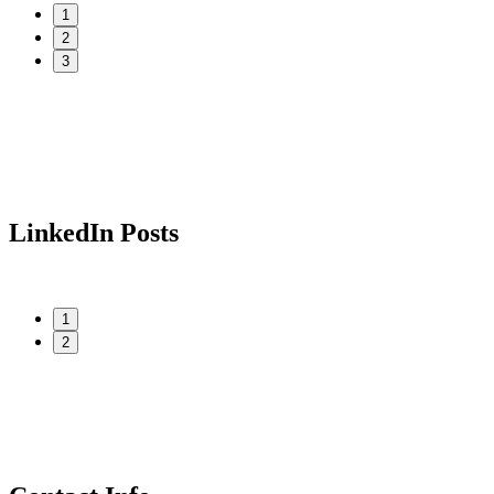
1
2
3
LinkedIn Posts
1
2