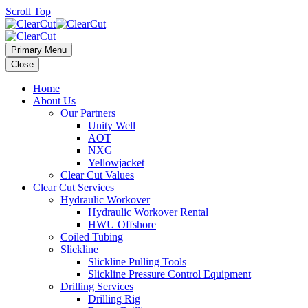
Scroll Top
Primary Menu
Close
Home
About Us
Our Partners
Unity Well
AOT
NXG
Yellowjacket
Clear Cut Values
Clear Cut Services
Hydraulic Workover
Hydraulic Workover Rental
HWU Offshore
Coiled Tubing
Slickline
Slickline Pulling Tools
Slickline Pressure Control Equipment
Drilling Services
Drilling Rig