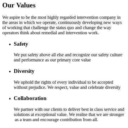
Our Values
We aspire to be the most highly regarded intervention company in
the areas in which we operate, continuously developing new ways
of working that challenge the status quo and change the way
operators think about remedial and intervention work.
Safety
We put safety above all else and recognize our safety culture
and performance as our primary core value
Diversity
We uphold the rights of every individual to be accepted
without prejudice. We respect, value and celebrate diversity
Collaboration
We partner with our clients to deliver best in class service and
solutions at exceptional value. We realise that we are stronger
as a team and encourage contribution from all.