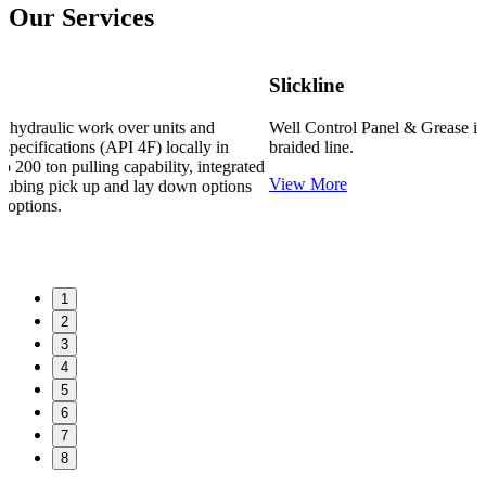
Our Services
Slickline
Well Control Panel & Grease injection capability for slickline /
braided line.
ed
View More
1
2
3
4
5
6
7
8