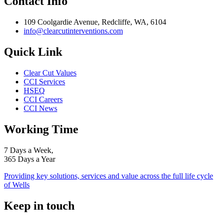
Contact Info
109 Coolgardie Avenue, Redcliffe, WA, 6104
info@clearcutinterventions.com
Quick Link
Clear Cut Values
CCI Services
HSEQ
CCI Careers
CCI News
Working Time
7 Days a Week,
365 Days a Year
Providing key solutions, services and value across the full life cycle
of Wells
Keep in touch