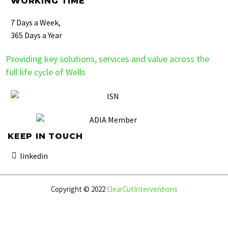
WORKING TIME
7 Days a Week,
365 Days a Year
Providing key solutions, services and value across the
full life cycle of Wells
KEEP IN TOUCH
linkedin
Copyright © 2022
ClearCutInterventions