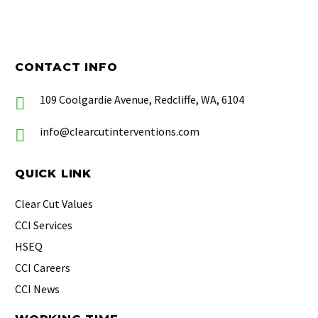
CONTACT INFO
109 Coolgardie Avenue, Redcliffe, WA, 6104
info@clearcutinterventions.com
QUICK LINK
Clear Cut Values
CCI Services
HSEQ
CCI Careers
CCI News