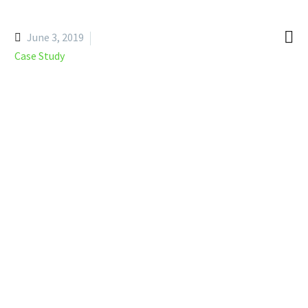

June 3, 2019
Case Study